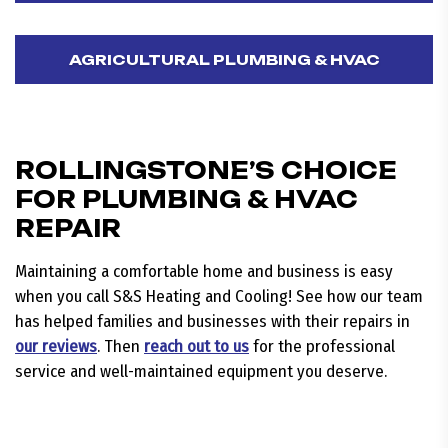
AGRICULTURAL PLUMBING & HVAC
ROLLINGSTONE’S CHOICE
FOR PLUMBING & HVAC
REPAIR
Maintaining a comfortable home and business is easy
when you call S&S Heating and Cooling! See how our team
has helped families and businesses with their repairs in
our reviews
. Then
reach out to us
for the professional
service and well-maintained equipment you deserve.