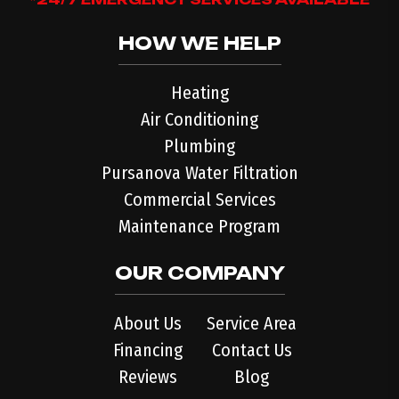
HOW WE HELP
Heating
Air Conditioning
Plumbing
Pursanova Water Filtration
Commercial Services
Maintenance Program
OUR COMPANY
About Us
Service Area
Financing
Contact Us
Reviews
Blog