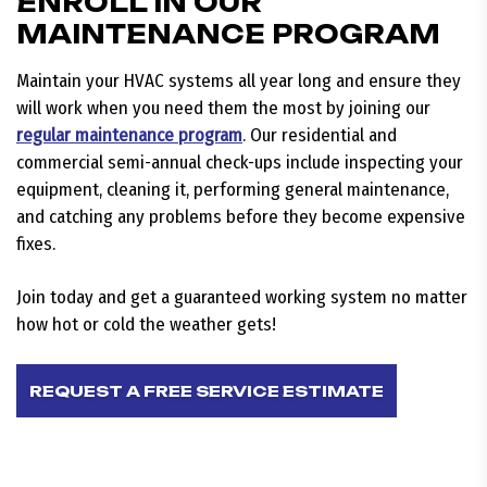
ENROLL IN OUR
MAINTENANCE PROGRAM
Maintain your HVAC systems all year long and ensure they
will work when you need them the most by joining our
regular maintenance program
. Our residential and
commercial semi-annual check-ups include inspecting your
equipment, cleaning it, performing general maintenance,
and catching any problems before they become expensive
fixes.
Join today and get a guaranteed working system no matter
how hot or cold the weather gets!
REQUEST A FREE SERVICE ESTIMATE