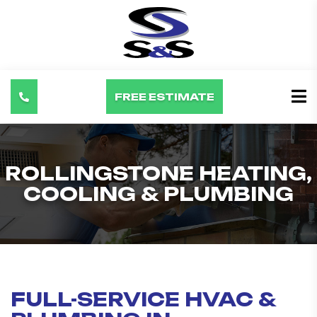
FREE ESTIMATE
ROLLINGSTONE HEATING,
COOLING & PLUMBING
FULL-SERVICE HVAC &