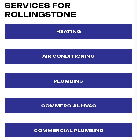
SERVICES FOR
ROLLINGSTONE
HEATING
AIR CONDITIONING
PLUMBING
COMMERCIAL HVAC
COMMERCIAL PLUMBING