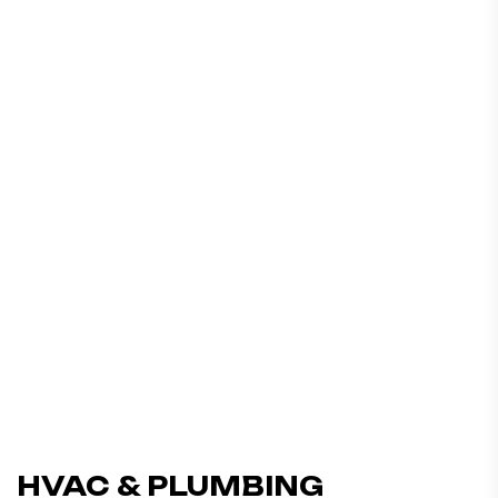
HVAC & PLUMBING