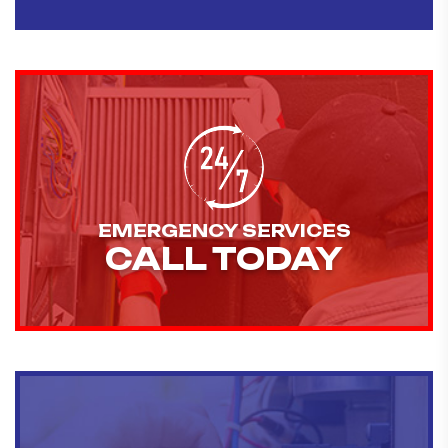
EMERGENCY SERVICES
CALL TODAY