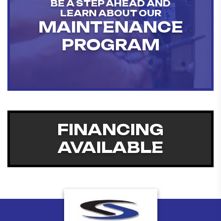
BE A STEP AHEAD AND
LEARN ABOUT OUR
MAINTENANCE
PROGRAM
FINANCING
AVAILABLE