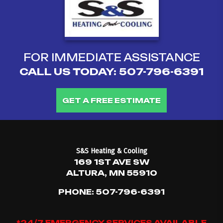
FOR IMMEDIATE ASSISTANCE
CALL US TODAY:
507-796-6391
GET A FREE ESTIMATE
S&S Heating & Cooling
169 1ST AVE SW
ALTURA, MN 55910
PHONE:
507-796-6391
*24/7 EMERGENCY SERVICES AVAILABLE