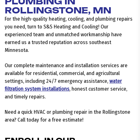
PLUMBING IN
ROLLINGSTONE, MN
For the high-quality heating, cooling, and plumbing repairs
you need, turn to S&S Heating and Cooling! Our
experienced team and unmatched workmanship have
earned us a trusted reputation across southeast
Minnesota.
Our complete maintenance and installation services are
available for residential, commercial, and agricultural
settings, including 24/7 emergency assistance,
water
filtration system installations
, honest customer service,
and timely repairs.
Need a quick HVAC or plumbing repair in the Rollingstone
area? Call today for a free estimate!