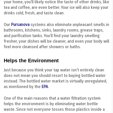
your home, you’ll likely notice the taste of other drinks, like
tea and coffee, are even better. Your ice will also keep your
drinks cold, fresh, and taste clean.
Our
Pursanova
systems also eliminate unpleasant smells in
bathrooms, kitchens, sinks, laundry rooms, grease traps,
and purification tanks. You’ll find your laundry smelling
fresher, your dishes will be cleaner, and even your body will
feel more cleansed after showers or baths.
Helps the Environment
Just because you think your tap water isn’t entirely clean
does not mean you should resort to buying bottled water
instead. The bottled water market is virtually unregulated,
as mentioned by the
EPA
.
One of the main reasons that a water filtration system
helps the environment is by eliminating water bottle
waste. Since not everyone tosses those plastics inside a