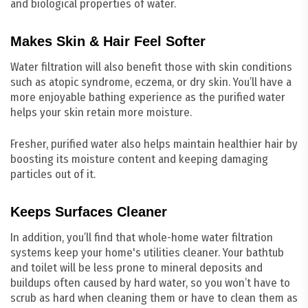
and biological properties of water.
Makes Skin & Hair Feel Softer
Water filtration will also benefit those with skin conditions
such as atopic syndrome, eczema, or dry skin. You’ll have a
more enjoyable bathing experience as the purified water
helps your skin retain more moisture.
Fresher, purified water also helps maintain healthier hair by
boosting its moisture content and keeping damaging
particles out of it.
Keeps Surfaces Cleaner
In addition, you’ll find that whole-home water filtration
systems keep your home's utilities cleaner. Your bathtub
and toilet will be less prone to mineral deposits and
buildups often caused by hard water, so you won’t have to
scrub as hard when cleaning them or have to clean them as