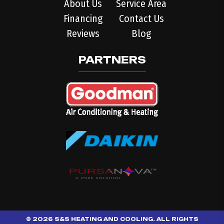
About Us
Service Area
Financing
Contact Us
Reviews
Blog
PARTNERS
© 2026 S&S HEATING AND COOLING. ALL RIGHTS