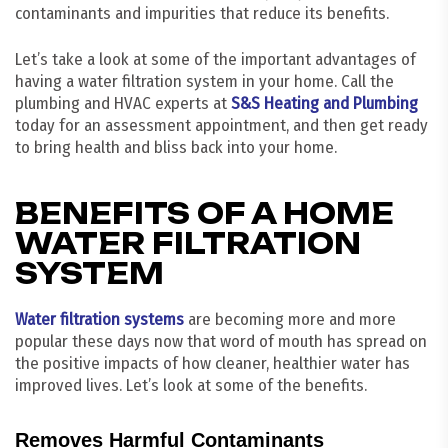
contaminants and impurities that reduce its benefits.
Let’s take a look at some of the important advantages of
having a water filtration system in your home. Call the
plumbing and HVAC experts at
S&S Heating and Plumbing
today for an assessment appointment, and then get ready
to bring health and bliss back into your home.
BENEFITS OF A HOME
WATER FILTRATION
SYSTEM
Water filtration systems
are becoming more and more
popular these days now that word of mouth has spread on
the positive impacts of how cleaner, healthier water has
improved lives. Let’s look at some of the benefits.
Removes Harmful Contaminants