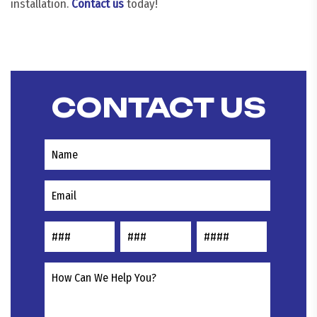
installation.
Contact us
today!