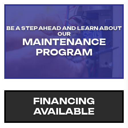
BE A STEP AHEAD AND LEARN ABOUT
OUR
MAINTENANCE
PROGRAM
FINANCING
AVAILABLE