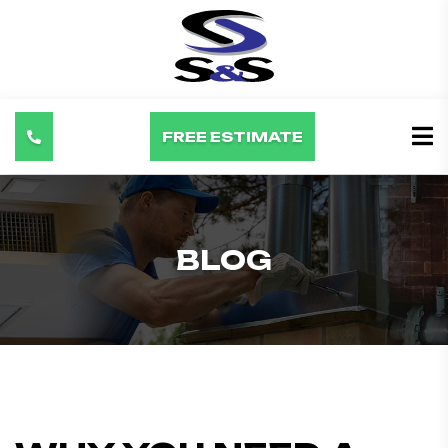
FREE ESTIMATE
BLOG