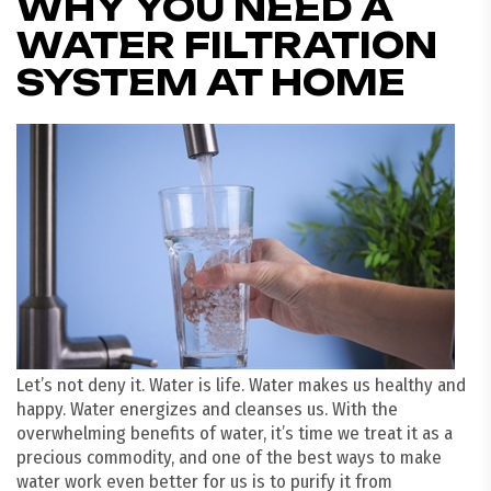
WHY YOU NEED A
WATER FILTRATION
SYSTEM AT HOME
Let’s not deny it. Water is life. Water makes us healthy and
happy. Water energizes and cleanses us. With the
overwhelming benefits of water, it’s time we treat it as a
precious commodity, and one of the best ways to make
water work even better for us is to purify it from