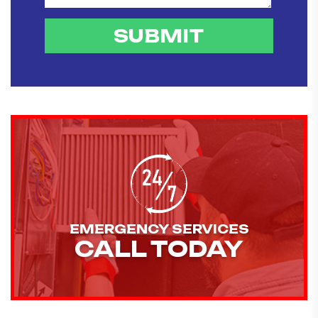
EMERGENCY SERVICES
CALL TODAY