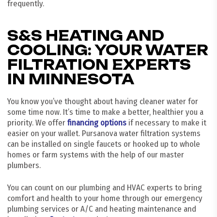
frequently.
S&S HEATING AND
COOLING: YOUR WATER
FILTRATION EXPERTS
IN MINNESOTA
You know you’ve thought about having cleaner water for
some time now. It’s time to make a better, healthier you a
priority. We offer
financing options
if necessary to make it
easier on your wallet. Pursanova water filtration systems
can be installed on single faucets or hooked up to whole
homes or farm systems with the help of our master
plumbers.
You can count on our plumbing and HVAC experts to bring
comfort and health to your home through our emergency
plumbing services or A/C and heating maintenance and