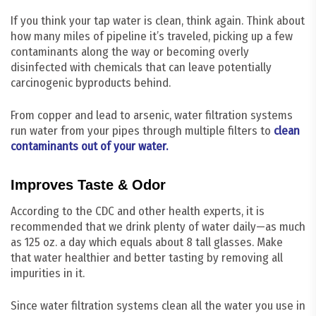
If you think your tap water is clean, think again. Think about
how many miles of pipeline it’s traveled, picking up a few
contaminants along the way or becoming overly
disinfected with chemicals that can leave potentially
carcinogenic byproducts behind.
From copper and lead to arsenic, water filtration systems
run water from your pipes through multiple filters to
clean
contaminants out of your water.
Improves Taste & Odor
According to the CDC and other health experts, it is
recommended that we drink plenty of water daily—as much
as 125 oz. a day which equals about 8 tall glasses. Make
that water healthier and better tasting by removing all
impurities in it.
Since water filtration systems clean all the water you use in