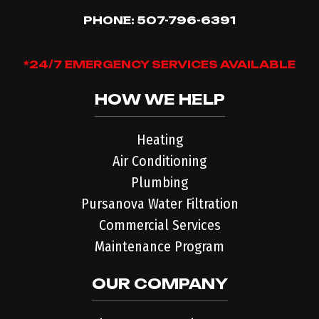
PHONE:
507-796-6391
*24/7 EMERGENCY SERVICES AVAILABLE
HOW WE HELP
Heating
Air Conditioning
Plumbing
Pursanova Water Filtration
Commercial Services
Maintenance Program
OUR COMPANY