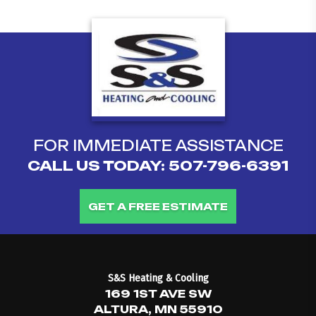
FOR IMMEDIATE ASSISTANCE
CALL US TODAY:
507-796-6391
GET A FREE ESTIMATE
S&S Heating & Cooling
169 1ST AVE SW
ALTURA, MN 55910