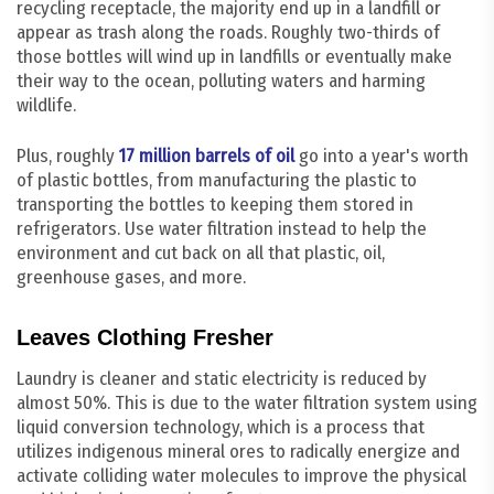
recycling receptacle, the majority end up in a landfill or
appear as trash along the roads. Roughly two-thirds of
those bottles will wind up in landfills or eventually make
their way to the ocean, polluting waters and harming
wildlife.
Plus, roughly
17 million barrels of oil
go into a year's worth
of plastic bottles, from manufacturing the plastic to
transporting the bottles to keeping them stored in
refrigerators. Use water filtration instead to help the
environment and cut back on all that plastic, oil,
greenhouse gases, and more.
Leaves Clothing Fresher
Laundry is cleaner and static electricity is reduced by
almost 50%. This is due to the water filtration system using
liquid conversion technology, which is a process that
utilizes indigenous mineral ores to radically energize and
activate colliding water molecules to improve the physical